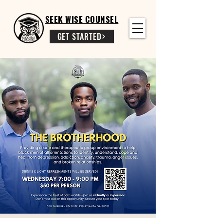
SEEK WISE COUNSEL
GET STARTED