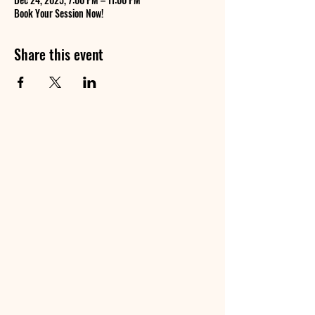
Book Your Session Now!
Share this event