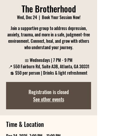
The Brotherhood
Wed, Dec 24
  |  
Book Your Session Now!
Join a supportive group to address depression,
anxiety, trauma, and more in a safe, judgment-free
environment. Connect, heal, and grow with others
who understand your journey.
📅 Wednesdays | 7 PM - 9 PM
📍 550 Fairburn Rd, Suite A3B, Atlanta, GA 30331
💲 $50 per person | Drinks & light refreshment
Registration is closed
See other events
Time & Location
Dec 24, 2025, 7:00 PM – 11:00 PM