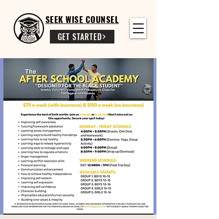
SEEK WISE COUNSEL
GET STARTED