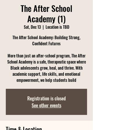
The After School
Academy (1)
Sat, Dec 13
  |  
Location is TBD
The After School Academy: Building Strong,
Confident Futures
More than just an after-school program, The After
School Academy is a safe, therapeutic space where
Black adolescents grow, heal, and thrive. With
academic support, life skills, and emotional
empowerment, we help students build
Registration is closed
See other events
Time & Location