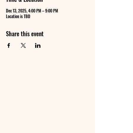
Dec 13, 2025, 4:00 PM – 9:00 PM
Location is TBD
Share this event