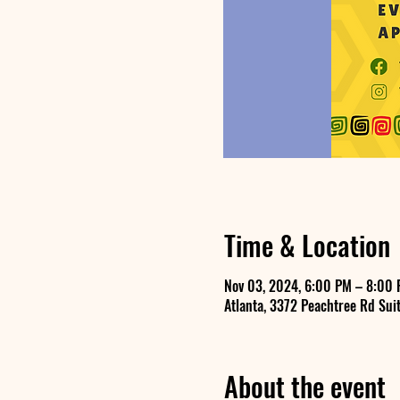
Time & Location
Nov 03, 2024, 6:00 PM – 8:00 
Atlanta, 3372 Peachtree Rd Suit
About the event