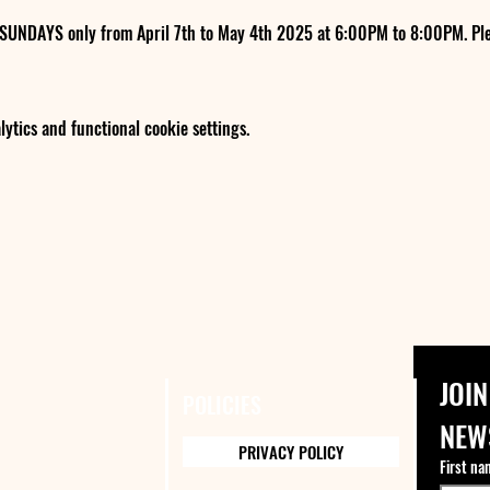
 SUNDAYS only from April 7th to May 4th 2025 at 6:00PM to 8:00PM. Ple
tics and functional cookie settings.
JOIN
POLICIES
NEW
PRIVACY POLICY
First na