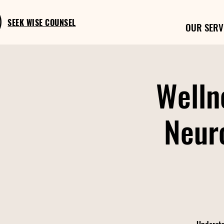
SEEK WISE COUNSEL
OUR SERV
Welln
Neur