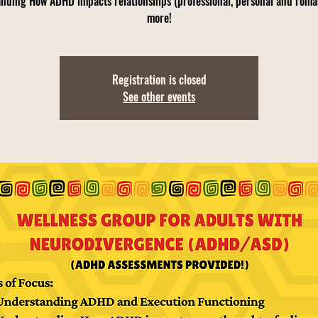
nding How ADHD impacts relationships (professional, personal and roma
more!
Registration is closed
See other events