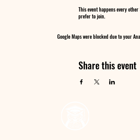
This event happens every other
prefer to join.
Google Maps were blocked due to your Analy
Share this event