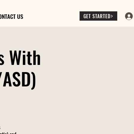
ONTACT US
GET STARTED
s With
/ASD)
s