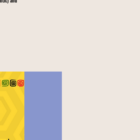
ntic) and