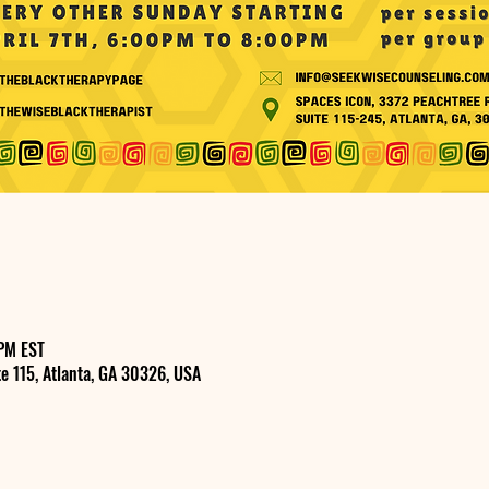
PM EST
e 115, Atlanta, GA 30326, USA