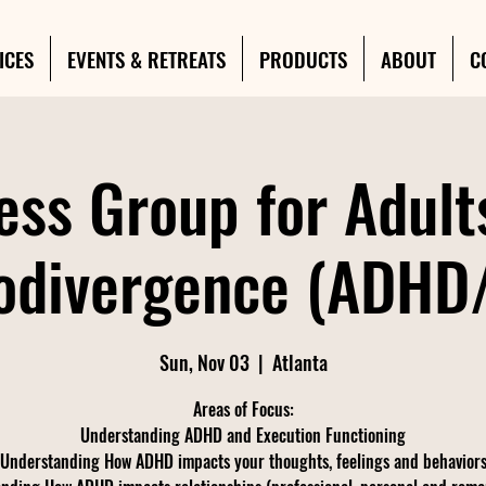
ICES
EVENTS & RETREATS
PRODUCTS
ABOUT
C
ess Group for Adult
odivergence (ADHD
Sun, Nov 03
  |  
Atlanta
Areas of Focus:
Understanding ADHD and Execution Functioning
Understanding How ADHD impacts your thoughts, feelings and behavior