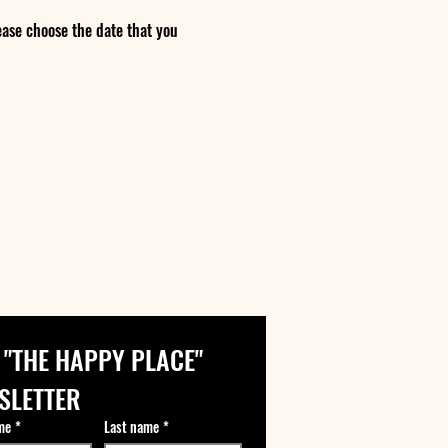
ase choose the date that you
 "THE HAPPY PLACE" 
SLETTER
me
*
Last name
*