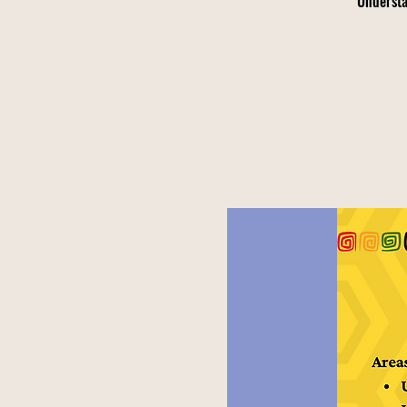
Understa