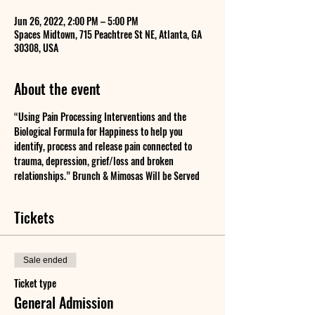
Jun 26, 2022, 2:00 PM – 5:00 PM
Spaces Midtown, 715 Peachtree St NE, Atlanta, GA
30308, USA
About the event
“Using Pain Processing Interventions and the 
Biological Formula for Happiness to help you 
identify, process and release pain connected to 
trauma, depression, grief/loss and broken 
relationships.” Brunch & Mimosas Will be Served
Tickets
Sale ended
Ticket type
General Admission