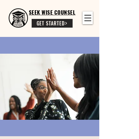
SEEK WISE COUNSEL
GET STARTED