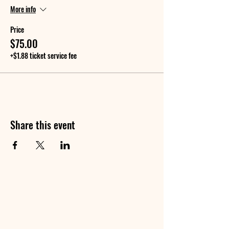
More info
Price
$75.00
+$1.88 ticket service fee
Share this event