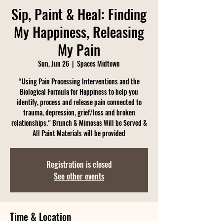
Sip, Paint & Heal: Finding
My Happiness, Releasing
My Pain
Sun, Jun 26
  |  
Spaces Midtown
“Using Pain Processing Interventions and the
Biological Formula for Happiness to help you
identify, process and release pain connected to
trauma, depression, grief/loss and broken
relationships.” Brunch & Mimosas Will be Served &
All Paint Materials will be provided
Registration is closed
See other events
Time & Location