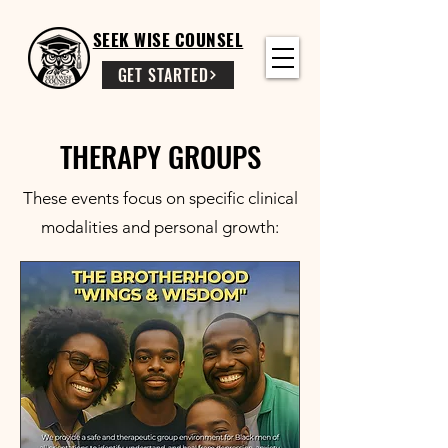
SEEK WISE COUNSEL
GET STARTED
THERAPY GROUPS
These events focus on specific clinical
modalities and personal growth: