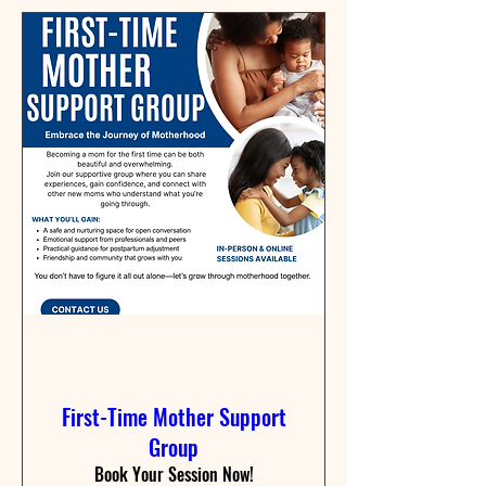
First-Time Mother Support
Group
Book Your Session Now!