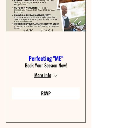
Perfecting "ME"
Book Your Session Now!
More info
RSVP