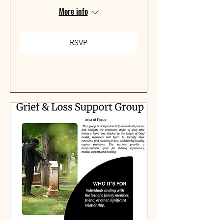
More info
RSVP