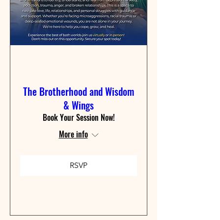
The Brotherhood and Wisdom
& Wings
Book Your Session Now!
More info
RSVP