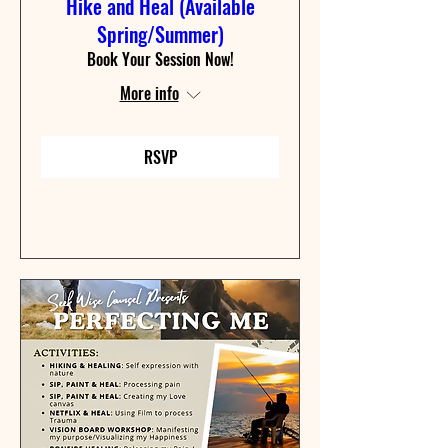
Hike and Heal (Available
Spring/Summer)
Book Your Session Now!
More info
RSVP