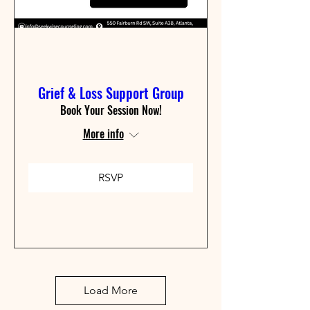
Grief & Loss Support Group
Book Your Session Now!
More info
RSVP
Load More