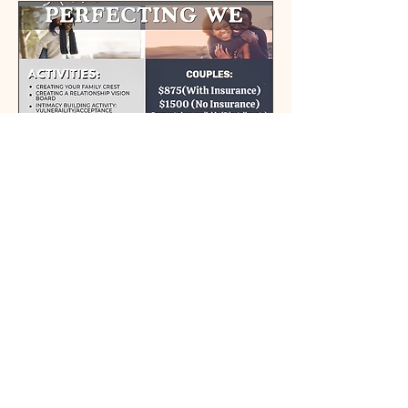
Perfecting "WE"
Book Your Session Now!
More info