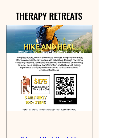
THERAPY RETREATS