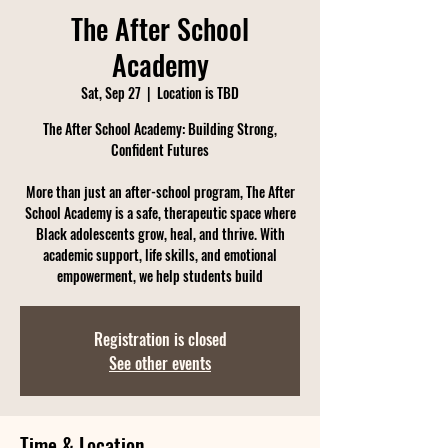
The After School
Academy
Sat, Sep 27
  |  
Location is TBD
The After School Academy: Building Strong,
Confident Futures
More than just an after-school program, The After
School Academy is a safe, therapeutic space where
Black adolescents grow, heal, and thrive. With
academic support, life skills, and emotional
empowerment, we help students build
Registration is closed
See other events
Time & Location