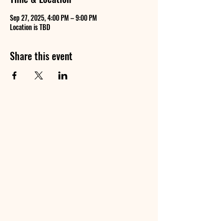
Sep 27, 2025, 4:00 PM – 9:00 PM
Location is TBD
Share this event