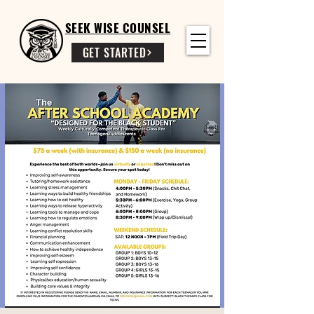
SEEK WISE COUNSEL
GET STARTED