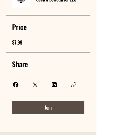
Price
$7.99
Share
Join