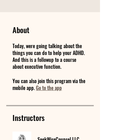
About
Today, were going talking about the
things you can do to help your ADHD.
And this is a followup to a course
about executive function.
You can also join this program via the
mobile app.
Go to the app
Instructors
SeekWiseCounsel LLC