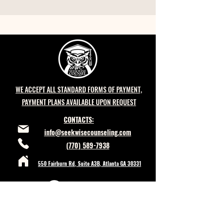
WE ACCEPT ALL STANDARD FORMS OF PAYMENT,
PAYMENT PLANS AVAILABLE UPON REQUEST
CONTACTS:
info@seekwisecounseling.com
(770) 589-7938
550 Fairburn Rd, Suite A3B, Atlanta GA 30331
POLICIES