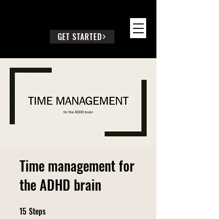
SEEK WISE COUNSEL
GET STARTED
Time management for
the ADHD brain
15
Steps
15 Steps