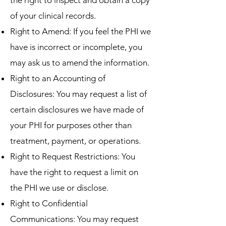
the right to inspect and obtain a copy
of your clinical records.
Right to Amend: If you feel the PHI we
have is incorrect or incomplete, you
may ask us to amend the information.
Right to an Accounting of
Disclosures: You may request a list of
certain disclosures we have made of
your PHI for purposes other than
treatment, payment, or operations.
Right to Request Restrictions: You
have the right to request a limit on
the PHI we use or disclose.
Right to Confidential
Communications: You may request