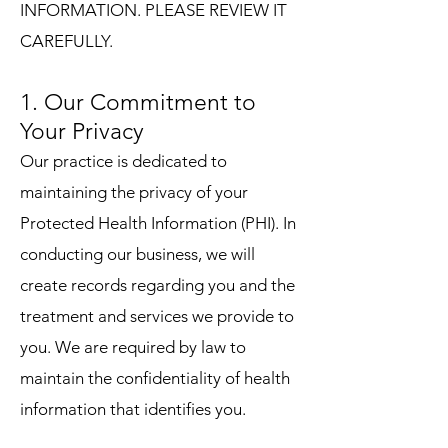
INFORMATION. PLEASE REVIEW IT
CAREFULLY.
1. Our Commitment to
Your Privacy
Our practice is dedicated to
maintaining the privacy of your
Protected Health Information (PHI). In
conducting our business, we will
create records regarding you and the
treatment and services we provide to
you. We are required by law to
maintain the confidentiality of health
information that identifies you.