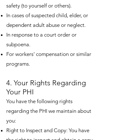
safety (to yourself or others).
In cases of suspected child, elder, or
dependent adult abuse or neglect.
In response to a court order or
subpoena.
For workers' compensation or similar
programs.
4. Your Rights Regarding
Your PHI
You have the following rights
regarding the PHI we maintain about
you:
Right to Inspect and Copy: You have