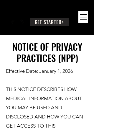
SEEK WISE COUNSEL
GET STARTED
NOTICE OF PRIVACY
PRACTICES (NPP)
Effective Date: January 1, 2026
THIS NOTICE DESCRIBES HOW
MEDICAL INFORMATION ABOUT
YOU MAY BE USED AND
DISCLOSED AND HOW YOU CAN
GET ACCESS TO THIS