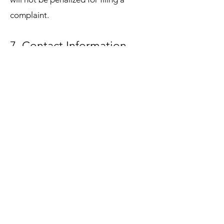
complaint.
7. Contact Information
To exercise any of the rights listed
above, please contact:
Privacy Officer: Deon L. Sanders
Email:
info@seekwisecounseling.com
Phone:
(770) 589-7938
Address: 550 Fairburn Rd. Suite A3B,
Atlanta, GA 30331
DOWNLOAD