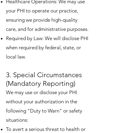
Healthcare Operations: We may use
your PHI to operate our practice,
ensuring we provide high-quality
care, and for administrative purposes.
Required by Law: We will disclose PHI
when required by federal, state, or
local law.
3. Special Circumstances
(Mandatory Reporting)
We may use or disclose your PHI
without your authorization in the
following "Duty to Warn" or safety
situations:
To avert a serious threat to health or