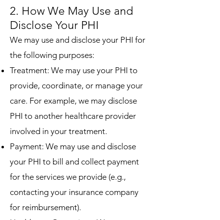
2. How We May Use and
Disclose Your PHI
We may use and disclose your PHI for
the following purposes:
Treatment: We may use your PHI to
provide, coordinate, or manage your
care. For example, we may disclose
PHI to another healthcare provider
involved in your treatment.
Payment: We may use and disclose
your PHI to bill and collect payment
for the services we provide (e.g.,
contacting your insurance company
for reimbursement).