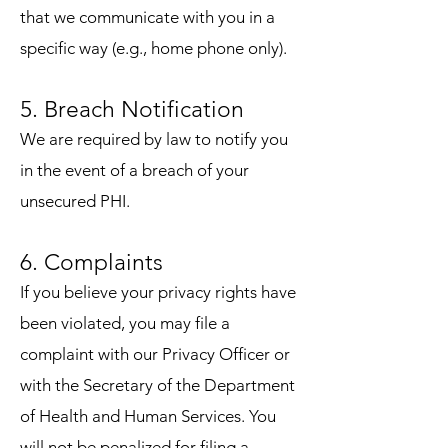
that we communicate with you in a
specific way (e.g., home phone only).
5. Breach Notification
We are required by law to notify you
in the event of a breach of your
unsecured PHI.
6. Complaints
If you believe your privacy rights have
been violated, you may file a
complaint with our Privacy Officer or
with the Secretary of the Department
of Health and Human Services. You
will not be penalized for filing a