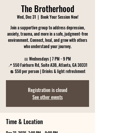
The Brotherhood
Wed, Dec 31
  |  
Book Your Session Now!
Join a supportive group to address depression,
anxiety, trauma, and more in a safe, judgment-free
environment. Connect, heal, and grow with others
who understand your journey.
📅 Wednesdays | 7 PM - 9 PM
📍 550 Fairburn Rd, Suite A3B, Atlanta, GA 30331
💲 $50 per person | Drinks & light refreshment
Registration is closed
See other events
Time & Location
Dec 31, 2025, 7:00 PM – 9:00 PM