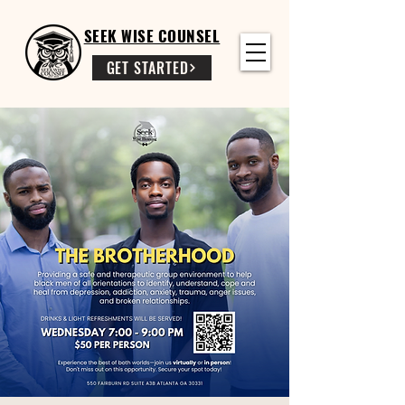
SEEK WISE COUNSEL
GET STARTED