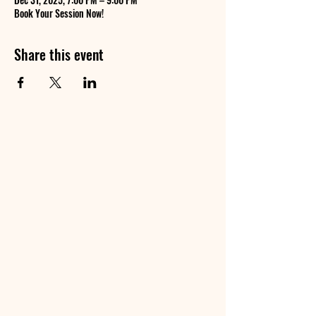
Book Your Session Now!
Share this event