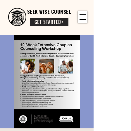
SEEK WISE COUNSEL
GET STARTED