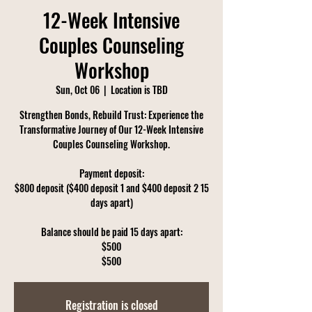
12-Week Intensive
Couples Counseling
Workshop
Sun, Oct 06
  |  
Location is TBD
Strengthen Bonds, Rebuild Trust: Experience the
Transformative Journey of Our 12-Week Intensive
Couples Counseling Workshop.
Payment deposit:
$800 deposit ($400 deposit 1 and $400 deposit 2 15
days apart)
Balance should be paid 15 days apart:
$500
$500
Registration is closed