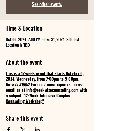
See other events
Time & Location
Oct 06, 2024, 7:00 PM – Dec 31, 2024, 9:00 PM
Location is TBD
About the event
This is a 12-week event that starts October 6,
2024, Wednesday, from 7:00pm to 9:00pm.
Rat
e is $1500.
For questions/inquiries, please
email us at info@seekwisecounseling.com with
a subject "12-Week Intensive Couples
Counseling Workshop"
Share this event