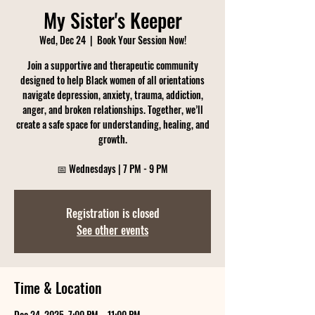
My Sister's Keeper
Wed, Dec 24
  |  
Book Your Session Now!
Join a supportive and therapeutic community
designed to help Black women of all orientations
navigate depression, anxiety, trauma, addiction,
anger, and broken relationships. Together, we’ll
create a safe space for understanding, healing, and
growth.
Registration is closed
See other events
Time & Location
Dec 24, 2025, 7:00 PM – 11:00 PM