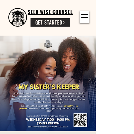
SEEK WISE COUNSEL
GET STARTED