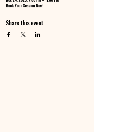
Book Your Session Now!
Share this event