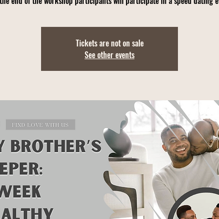
the end of the workshop participants will participate in a speed dating 
Tickets are not on sale
See other events