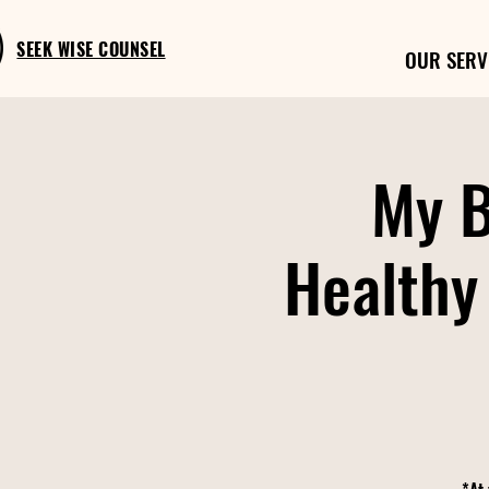
SEEK WISE COUNSEL
OUR SERV
My B
Healthy