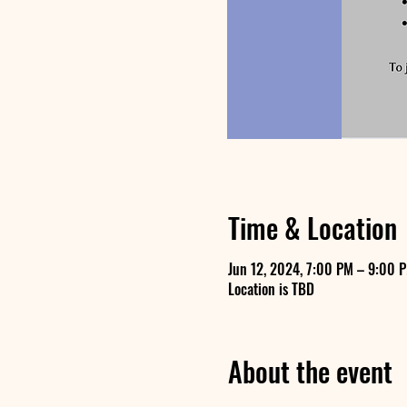
Time & Location
Jun 12, 2024, 7:00 PM – 9:00 
Location is TBD
About the event