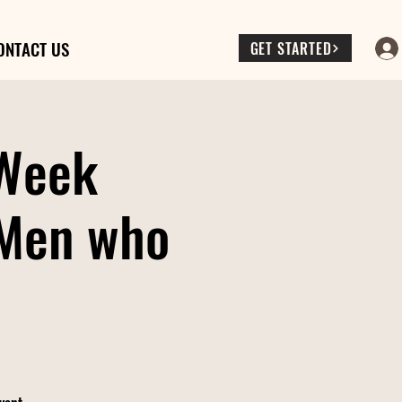
ONTACT US
GET STARTED
 Week
(Men who