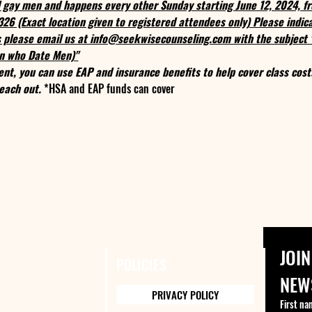
nd gay men and happens every other Sunday starting June 12, 2024, 
0326 (Exact location given to registered attendees only) Please indi
ns please email us at info@seekwisecounseling.com with the subject
n who Date Men)"
ent, you can use EAP and insurance benefits to help cover class cost
each out. 
*HSA and EAP funds can cover
JOIN
POLICIES
NEW
PRIVACY POLICY
First na