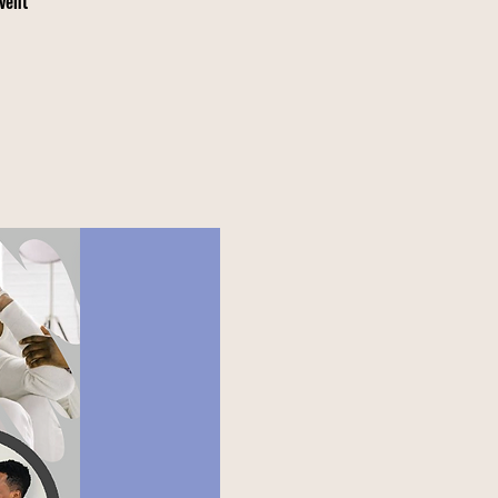
event