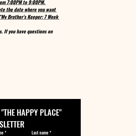
from 7:00PM to 9:00PM. 
cate the date where you want 
 "My Brother's Keeper: 7 Week 
s. If you have questions on 
 "THE HAPPY PLACE" 
SLETTER
me
*
Last name
*