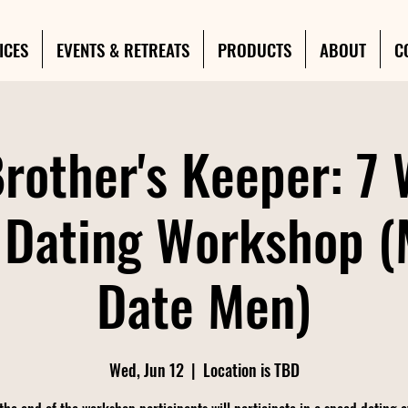
ICES
EVENTS & RETREATS
PRODUCTS
ABOUT
C
rother's Keeper: 7
 Dating Workshop 
Date Men)
Wed, Jun 12
  |  
Location is TBD