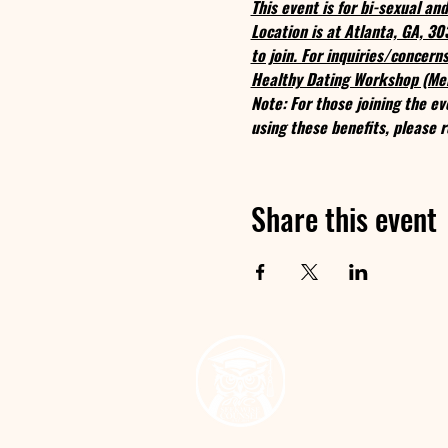
This event is for bi-sexual a
Location is at Atlanta, GA, 3
to join. For inquiries/concer
Healthy Dating Workshop (Me
Note: For those joining the ev
using these benefits, please r
Share this event