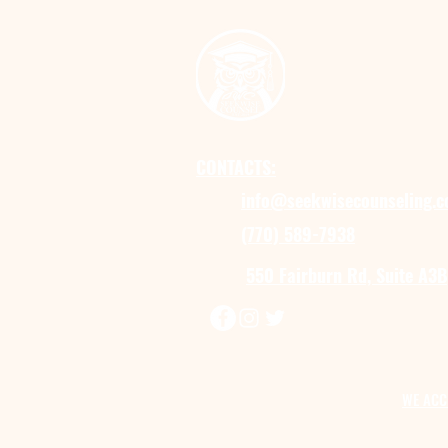
CONTACTS:
info@seekwisecounseling.
(770) 589-7938
550 Fairburn Rd, Suite A3B
WE ACC