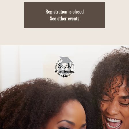
Registration is closed
See other events