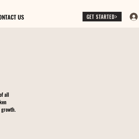
ONTACT US
GET STARTED
f all
oken
d growth.