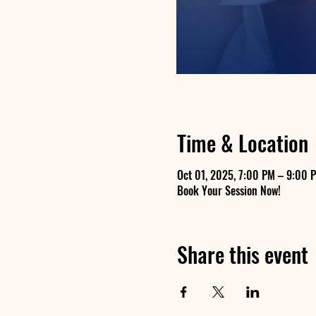
Time & Location
Oct 01, 2025, 7:00 PM – 9:00 
Book Your Session Now!
Share this event