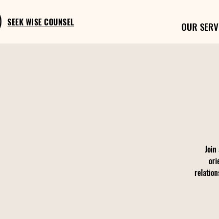
SEEK WISE COUNSEL
OUR SERV
Join
ori
relation