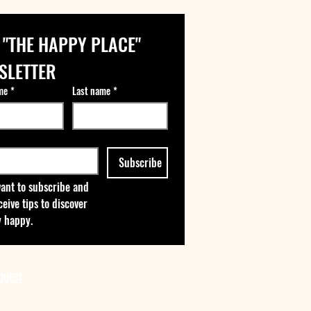
 "THE HAPPY PLACE" 
SLETTER
me
*
Last name
*
Subscribe
want to subscribe and 
ceive tips to discover 
 happy.
QUEST