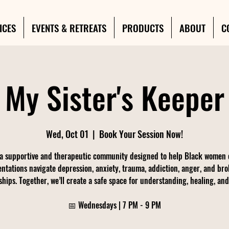
ICES
EVENTS & RETREATS
PRODUCTS
ABOUT
C
My Sister's Keeper
Wed, Oct 01
  |  
Book Your Session Now!
 a supportive and therapeutic community designed to help Black women o
entations navigate depression, anxiety, trauma, addiction, anger, and br
ships. Together, we’ll create a safe space for understanding, healing, an