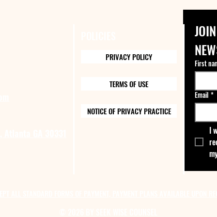
JOIN
POLICIES
NEW
PRIVACY POLICY
First na
TERMS OF USE
Email
*
com
NOTICE OF PRIVACY PRACTICE
I 
, Atlanta GA 30331
re
my
EPT ALL STANDARD FORMS OF PAYMENT, PAYMENT PLANS AVAILABLE UPON RE
© 2026 BY SEEK WISE COUNSEL