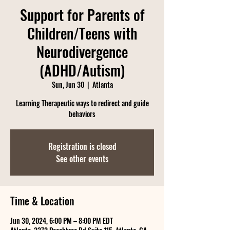
Support for Parents of
Children/Teens with
Neurodivergence
(ADHD/Autism)
Sun, Jun 30
  |  
Atlanta
Learning Therapeutic ways to redirect and guide
behaviors
Registration is closed
See other events
Time & Location
Jun 30, 2024, 6:00 PM – 8:00 PM EDT