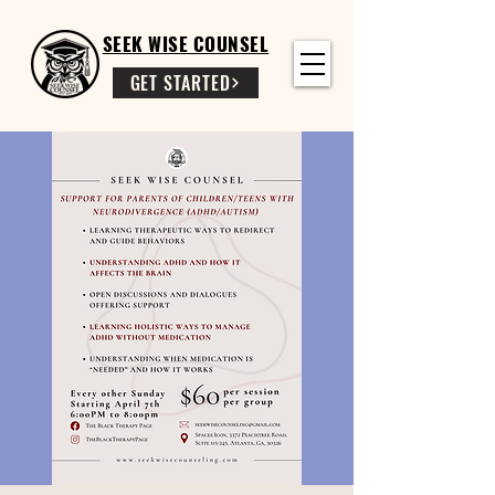
SEEK WISE COUNSEL
GET STARTED