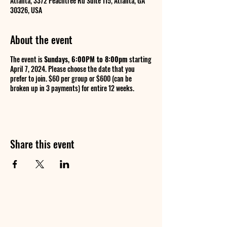
Atlanta, 3372 Peachtree Rd Suite 115, Atlanta, GA
30326, USA
About the event
The event is
Sundays, 6:00PM to 8:00pm
starting
April 7, 2024. Please choose the date that you
prefer to join. $60 per group or $600 (can be
broken up in 3 payments) for entire 12 weeks.
Share this event