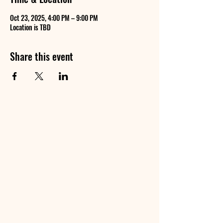
Oct 23, 2025, 4:00 PM – 9:00 PM
Location is TBD
Share this event