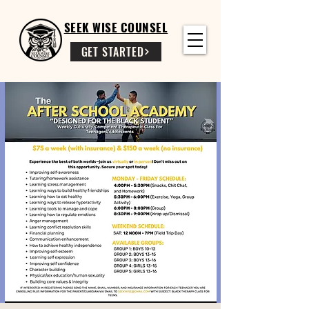
SEEK WISE COUNSEL
GET STARTED