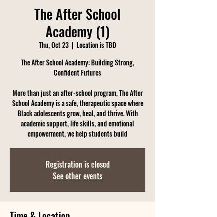
The After School
Academy (1)
Thu, Oct 23
  |  
Location is TBD
The After School Academy: Building Strong,
Confident Futures
More than just an after-school program, The After
School Academy is a safe, therapeutic space where
Black adolescents grow, heal, and thrive. With
academic support, life skills, and emotional
empowerment, we help students build
Registration is closed
See other events
Time & Location