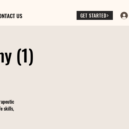
ONTACT US
GET STARTED
y (1)
rapeutic
 skills,