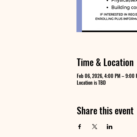
Time & Location
Feb 06, 2026, 4:00 PM – 9:00
Location is TBD
Share this event