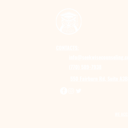
CONTACTS:
info@seekwisecounseling.
(770) 589-7938
550 Fairburn Rd, Suite A3B
WE ACC