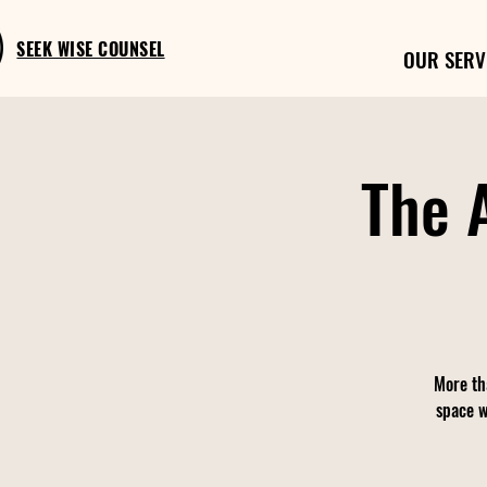
SEEK WISE COUNSEL
OUR SERV
The 
More th
space w