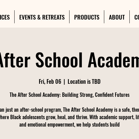
ICES
EVENTS & RETREATS
PRODUCTS
ABOUT
C
After School Academ
Fri, Feb 06
  |  
Location is TBD
The After School Academy: Building Strong, Confident Futures
an just an after-school program, The After School Academy is a safe, the
here Black adolescents grow, heal, and thrive. With academic support, life
and emotional empowerment, we help students build