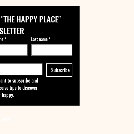
 "THE HAPPY PLACE" 
SLETTER
me
*
Last name
*
Subscribe
want to subscribe and 
ceive tips to discover 
 happy.
QUEST