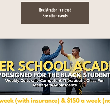
Registration is closed
See other events