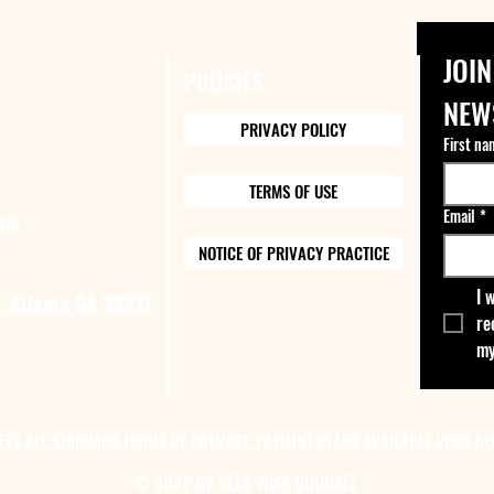
JOIN
POLICIES
NEW
PRIVACY POLICY
First na
TERMS OF USE
Email
*
com
NOTICE OF PRIVACY PRACTICE
I 
, Atlanta GA 30331
re
my
EPT ALL STANDARD FORMS OF PAYMENT, PAYMENT PLANS AVAILABLE UPON RE
© 2026 BY SEEK WISE COUNSEL