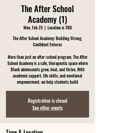
The After School
Academy (1)
Mon, Feb 23
  |  
Location is TBD
The After School Academy: Building Strong,
Confident Futures
More than just an after-school program, The After
School Academy is a safe, therapeutic space where
Black adolescents grow, heal, and thrive. With
academic support, life skills, and emotional
empowerment, we help students build
Registration is closed
See other events
Time & Location