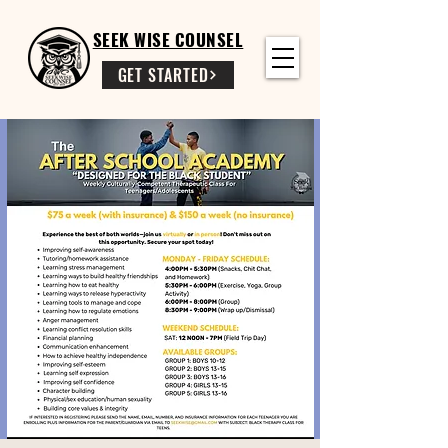
SEEK WISE COUNSEL
GET STARTED