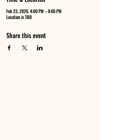
Feb 23, 2026, 4:00 PM – 9:00 PM
Location is TBD
Share this event