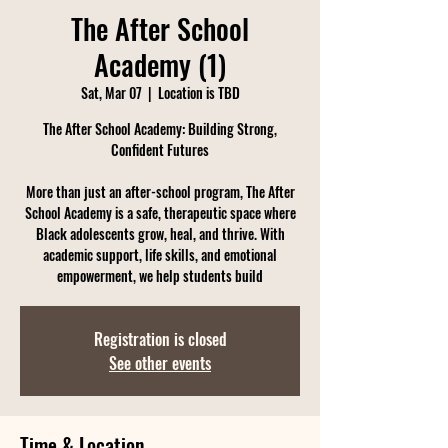
The After School
Academy (1)
Sat, Mar 07
  |  
Location is TBD
The After School Academy: Building Strong,
Confident Futures
More than just an after-school program, The After
School Academy is a safe, therapeutic space where
Black adolescents grow, heal, and thrive. With
academic support, life skills, and emotional
empowerment, we help students build
Registration is closed
See other events
Time & Location