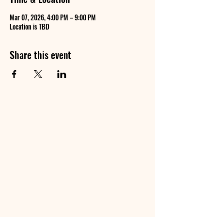
Mar 07, 2026, 4:00 PM – 9:00 PM
Location is TBD
Share this event