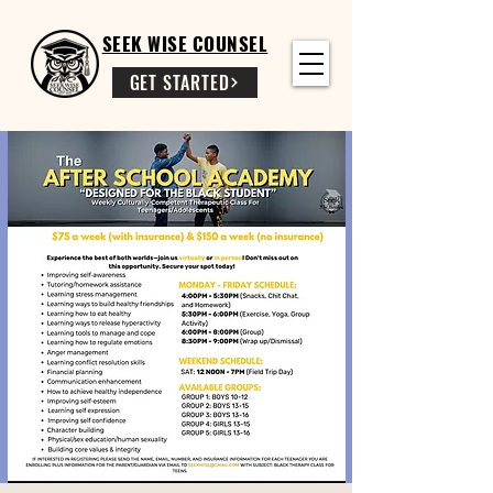
SEEK WISE COUNSEL
GET STARTED