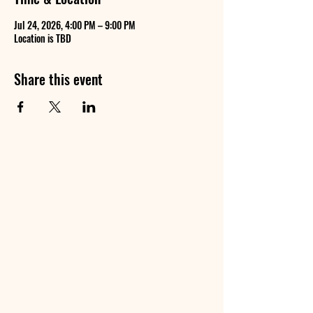
Jul 24, 2026, 4:00 PM – 9:00 PM
Location is TBD
Share this event