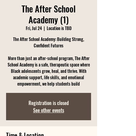
The After School
Academy (1)
Fri, Jul 24
  |  
Location is TBD
The After School Academy: Building Strong,
Confident Futures
More than just an after-school program, The After
School Academy is a safe, therapeutic space where
Black adolescents grow, heal, and thrive. With
academic support, life skills, and emotional
empowerment, we help students build
Registration is closed
See other events
Time & Location