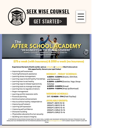
SEEK WISE COUNSEL
GET STARTED