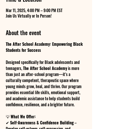
Mar 11, 2025, 4:00 PM – 9:00 PM EST
Join Us Virtually or In Person!
About the event
The After School Academy: Empowering Black 
Students for Success
Designed specifically for Black adolescents and 
teenagers, 
The After School Academy
 is more 
than just an after-school program—it’s a 
culturally competent, therapeutic space where 
young minds grow, heal, and thrive. Our program 
provides essential life skills, emotional support, 
and academic assistance to help students build 
confidence, resilience, and a brighter future.
💡 
What We Offer:
✔ 
Self-Awareness & Confidence Building
 – 
Develop self-esteem, self-expression, and 