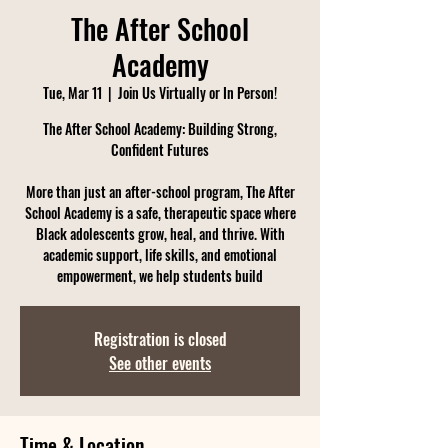
The After School
Academy
Tue, Mar 11
  |  
Join Us Virtually or In Person!
The After School Academy: Building Strong,
Confident Futures
More than just an after-school program, The After
School Academy is a safe, therapeutic space where
Black adolescents grow, heal, and thrive. With
academic support, life skills, and emotional
empowerment, we help students build
Registration is closed
See other events
Time & Location