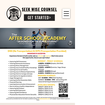
SEEK WISE COUNSEL
GET STARTED