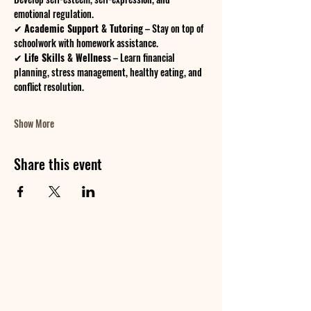
emotional regulation.
✔ 
Academic Support & Tutoring
 – Stay on top of 
schoolwork with homework assistance.
✔ 
Life Skills & Wellness
 – Learn financial 
planning, stress management, healthy eating, and 
conflict resolution.
Show More
Share this event