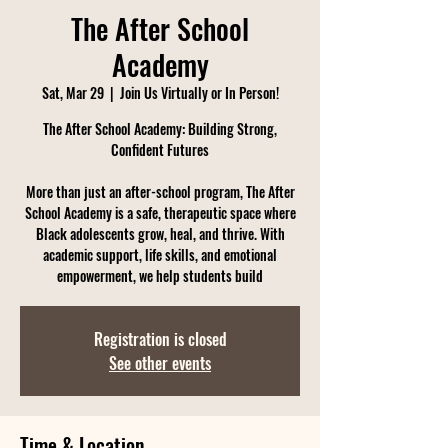
The After School
Academy
Sat, Mar 29
  |  
Join Us Virtually or In Person!
The After School Academy: Building Strong,
Confident Futures
More than just an after-school program, The After
School Academy is a safe, therapeutic space where
Black adolescents grow, heal, and thrive. With
academic support, life skills, and emotional
empowerment, we help students build
Registration is closed
See other events
Time & Location