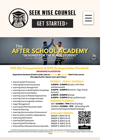
SEEK WISE COUNSEL
GET STARTED