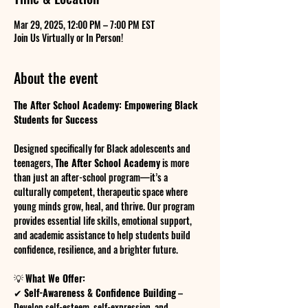
Mar 29, 2025, 12:00 PM – 7:00 PM EST
Join Us Virtually or In Person!
About the event
The After School Academy: Empowering Black 
Students for Success
Designed specifically for Black adolescents and 
teenagers, 
The After School Academy
 is more 
than just an after-school program—it’s a 
culturally competent, therapeutic space where 
young minds grow, heal, and thrive. Our program 
provides essential life skills, emotional support, 
and academic assistance to help students build 
confidence, resilience, and a brighter future.
💡 
What We Offer:
✔ 
Self-Awareness & Confidence Building
 – 
Develop self-esteem, self-expression, and 