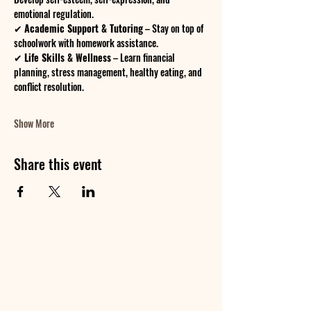
emotional regulation.
✔ 
Academic Support & Tutoring
 – Stay on top of 
schoolwork with homework assistance.
✔ 
Life Skills & Wellness
 – Learn financial 
planning, stress management, healthy eating, and 
conflict resolution.
Show More
Share this event