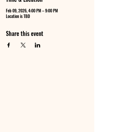
Feb 09, 2026, 4:00 PM – 9:00 PM
Location is TBD
Share this event