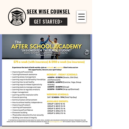
SEEK WISE COUNSEL
GET STARTED