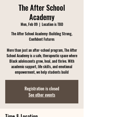
The After School
Academy
Mon, Feb 09
  |  
Location is TBD
The After School Academy: Building Strong,
Confident Futures
More than just an after-school program, The After
School Academy is a safe, therapeutic space where
Black adolescents grow, heal, and thrive. With
academic support, life skills, and emotional
empowerment, we help students build
Registration is closed
See other events
Time & Location