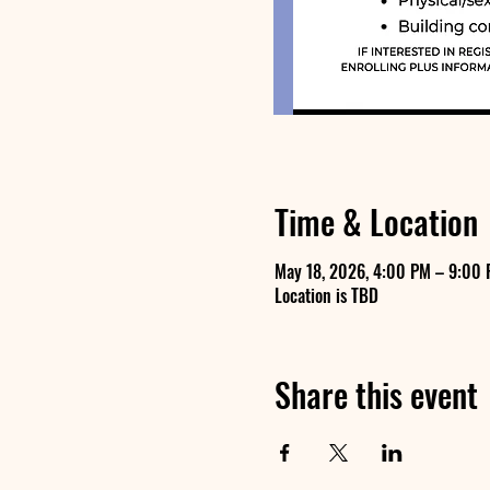
Time & Location
May 18, 2026, 4:00 PM – 9:00
Location is TBD
Share this event