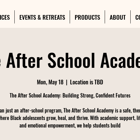
ICES
EVENTS & RETREATS
PRODUCTS
ABOUT
C
 After School Aca
Mon, May 18
  |  
Location is TBD
The After School Academy: Building Strong, Confident Futures
an just an after-school program, The After School Academy is a safe, the
here Black adolescents grow, heal, and thrive. With academic support, life
and emotional empowerment, we help students build