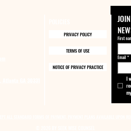
JOIN
POLICIES
NEW
PRIVACY POLICY
First na
TERMS OF USE
Email
*
com
NOTICE OF PRIVACY PRACTICE
I 
, Atlanta GA 30331
re
my
EPT ALL STANDARD FORMS OF PAYMENT, PAYMENT PLANS AVAILABLE UPON RE
© 2026 BY SEEK WISE COUNSEL