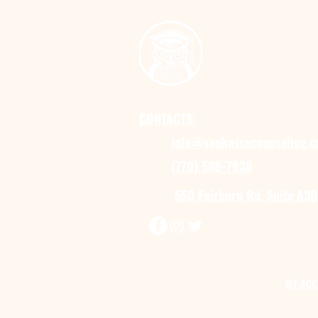
CONTACTS:
info@seekwisecounseling.
(770) 589-7938
550 Fairburn Rd, Suite A3B
WE ACC