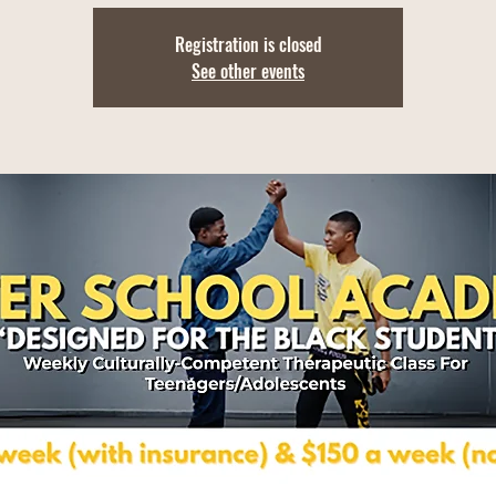
Registration is closed
See other events