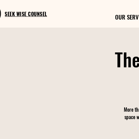
SEEK WISE COUNSEL
OUR SERV
The
More th
space w