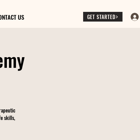
ONTACT US
GET STARTED
demy
rapeutic
 skills,