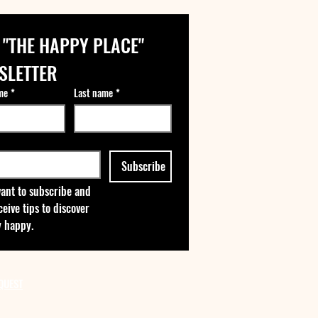
 "THE HAPPY PLACE" 
SLETTER
me
*
Last name
*
Subscribe
want to subscribe and 
ceive tips to discover 
 happy.
QUEST