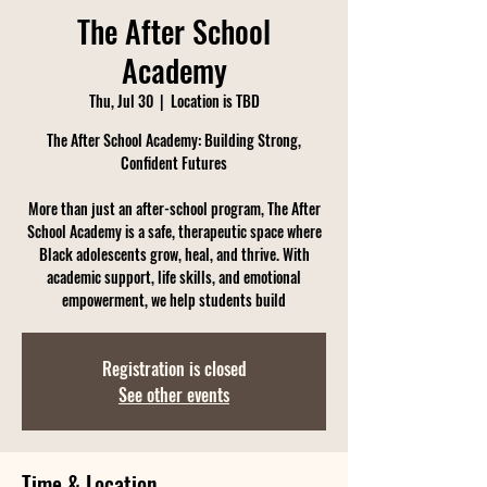
The After School
Academy
Thu, Jul 30
  |  
Location is TBD
The After School Academy: Building Strong,
Confident Futures
More than just an after-school program, The After
School Academy is a safe, therapeutic space where
Black adolescents grow, heal, and thrive. With
academic support, life skills, and emotional
empowerment, we help students build
Registration is closed
See other events
Time & Location