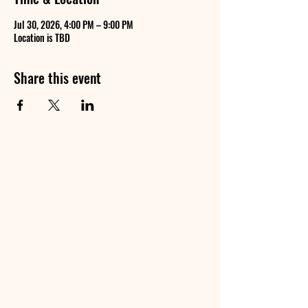
Jul 30, 2026, 4:00 PM – 9:00 PM
Location is TBD
Share this event