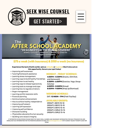
SEEK WISE COUNSEL
GET STARTED