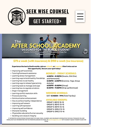
SEEK WISE COUNSEL
GET STARTED