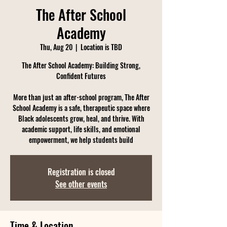
The After School
Academy
Thu, Aug 20
  |  
Location is TBD
The After School Academy: Building Strong,
Confident Futures
More than just an after-school program, The After
School Academy is a safe, therapeutic space where
Black adolescents grow, heal, and thrive. With
academic support, life skills, and emotional
empowerment, we help students build
Registration is closed
See other events
Time & Location