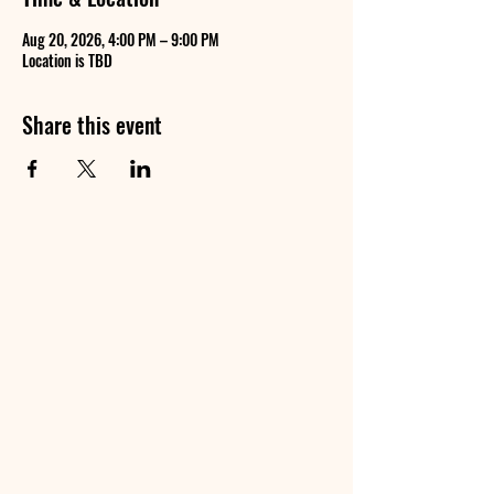
Aug 20, 2026, 4:00 PM – 9:00 PM
Location is TBD
Share this event