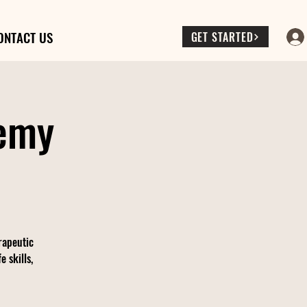
ONTACT US
GET STARTED
demy
rapeutic
 skills,