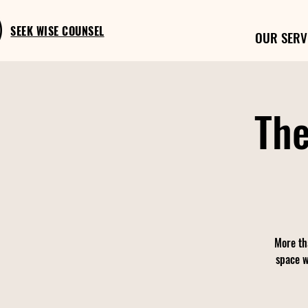
SEEK WISE COUNSEL
OUR SERV
The
More th
space w