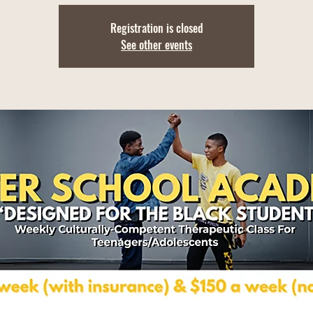
Registration is closed
See other events