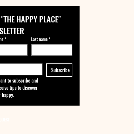
 "THE HAPPY PLACE" 
SLETTER
me
*
Last name
*
Subscribe
want to subscribe and 
ceive tips to discover 
 happy.
QUEST