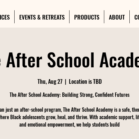
ICES
EVENTS & RETREATS
PRODUCTS
ABOUT
C
 After School Aca
Thu, Aug 27
  |  
Location is TBD
The After School Academy: Building Strong, Confident Futures
an just an after-school program, The After School Academy is a safe, the
here Black adolescents grow, heal, and thrive. With academic support, life
and emotional empowerment, we help students build