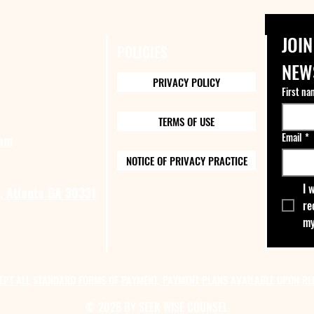
JOIN
POLICIES
NEW
PRIVACY POLICY
First na
TERMS OF USE
Email
*
com
NOTICE OF PRIVACY PRACTICE
I 
, Atlanta GA 30331
re
my
EPT ALL STANDARD FORMS OF PAYMENT, PAYMENT PLANS AVAILABLE UPON RE
© 2026 BY SEEK WISE COUNSEL