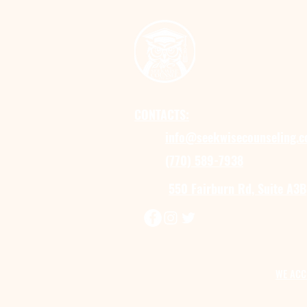
CONTACTS:
info@seekwisecounseling.
(770) 589-7938
550 Fairburn Rd, Suite A3B
WE ACC