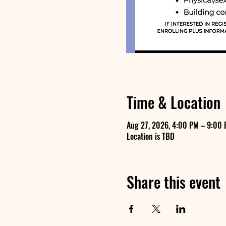
Time & Location
Aug 27, 2026, 4:00 PM – 9:00
Location is TBD
Share this event