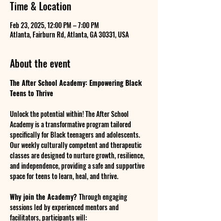
Time & Location
Feb 23, 2025, 12:00 PM – 7:00 PM
Atlanta, Fairburn Rd, Atlanta, GA 30331, USA
About the event
The After School Academy: Empowering Black 
Teens to Thrive
Unlock the potential within! The After School 
Academy is a transformative program tailored 
specifically for Black teenagers and adolescents. 
Our weekly culturally competent and therapeutic 
classes are designed to nurture growth, resilience, 
and independence, providing a safe and supportive 
space for teens to learn, heal, and thrive.
Why join the Academy? 
Through engaging 
sessions led by experienced mentors and 
facilitators, participants will: