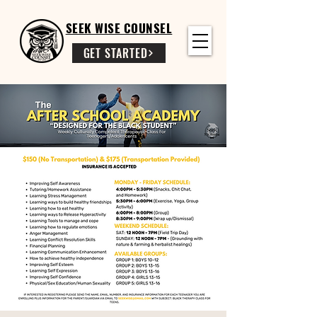
SEEK WISE COUNSEL
GET STARTED