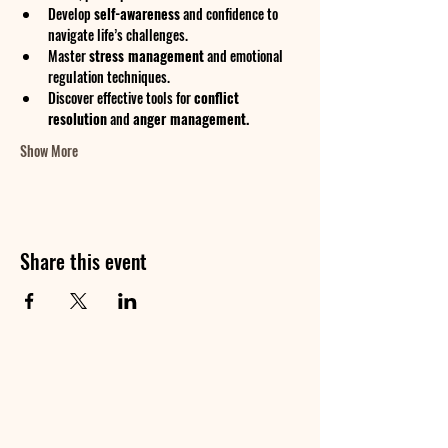
Develop 
self-awareness
 and confidence to 
navigate life’s challenges.
Master 
stress management
 and emotional 
regulation techniques.
Discover effective tools for 
conflict 
resolution
 and 
anger management.
Show More
Share this event