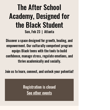
The After School
Academy, Designed for
the Black Student
Sun, Feb 23
  |  
Atlanta
Discover a space designed for growth, healing, and
empowerment. Our culturally competent program
equips Black teens with the tools to build
confidence, manage stress, regulate emotions, and
thrive academically and socially.
Join us to learn, connect, and unlock your potential!
Registration is closed
See other events