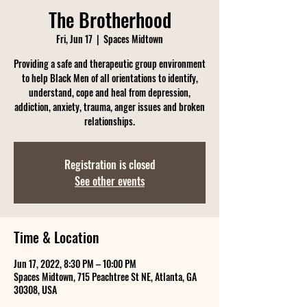
The Brotherhood
Fri, Jun 17
  |  
Spaces Midtown
Providing a safe and therapeutic group environment
to help Black Men of all orientations to identify,
understand, cope and heal from depression,
addiction, anxiety, trauma, anger issues and broken
relationships.
Registration is closed
See other events
Time & Location
Jun 17, 2022, 8:30 PM – 10:00 PM
Spaces Midtown, 715 Peachtree St NE, Atlanta, GA
30308, USA