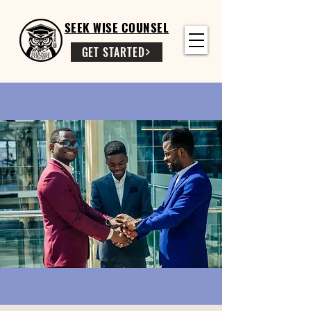
SEEK WISE COUNSEL
GET STARTED