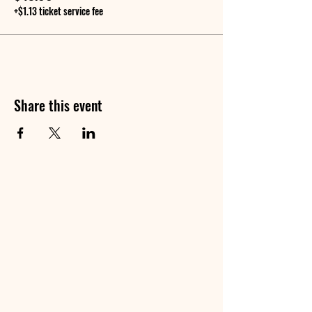
+$1.13 ticket service fee
Share this event