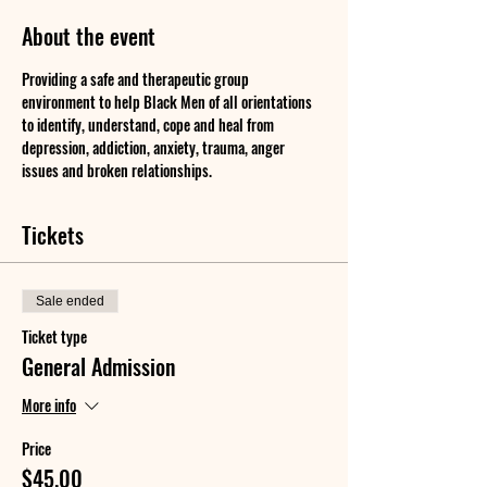
About the event
Providing a safe and therapeutic group 
environment to help Black Men of all orientations 
to identify, understand, cope and heal from 
depression, addiction, anxiety, trauma, anger 
issues and broken relationships.
Tickets
Sale ended
Ticket type
General Admission
More info
Price
$45.00