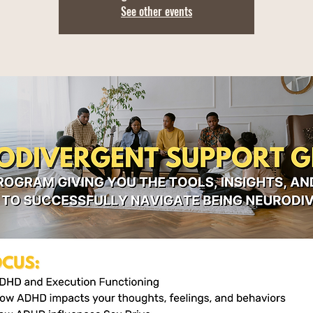
See other events