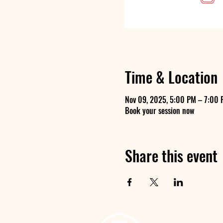
Time & Location
Nov 09, 2025, 5:00 PM – 7:00 
Book your session now
Share this event