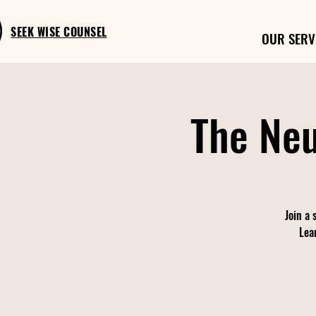
SEEK WISE COUNSEL
OUR SERV
The Neu
Join a 
Lea