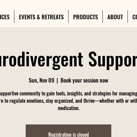
ICES
EVENTS & RETREATS
PRODUCTS
ABOUT
C
rodivergent Suppo
Sun, Nov 09
  |  
Book your session now
supportive community to gain tools, insights, and strategies for managi
rn to regulate emotions, stay organized, and thrive—whether with or wit
medication.
Registration is closed