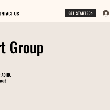
ONTACT US
GET STARTED
rt Group
ng ADHD.
hout