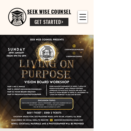
SEEK WISE COUNSEL
GET STARTED