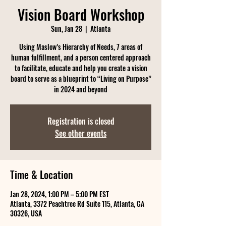
Vision Board Workshop
Sun, Jan 28
  |  
Atlanta
Using Maslow’s Hierarchy of Needs, 7 areas of
human fulfillment, and a person centered approach
to facilitate, educate and help you create a vision
board to serve as a blueprint to “Living on Purpose”
in 2024 and beyond
Registration is closed
See other events
Time & Location
Jan 28, 2024, 1:00 PM – 5:00 PM EST
Atlanta, 3372 Peachtree Rd Suite 115, Atlanta, GA
30326, USA