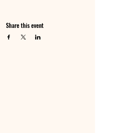
Share this event