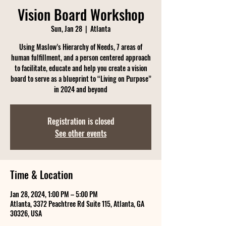
Vision Board Workshop
Sun, Jan 28
  |  
Atlanta
Using Maslow’s Hierarchy of Needs, 7 areas of
human fulfillment, and a person centered approach
to facilitate, educate and help you create a vision
board to serve as a blueprint to “Living on Purpose”
in 2024 and beyond
Registration is closed
See other events
Time & Location
Jan 28, 2024, 1:00 PM – 5:00 PM
Atlanta, 3372 Peachtree Rd Suite 115, Atlanta, GA
30326, USA