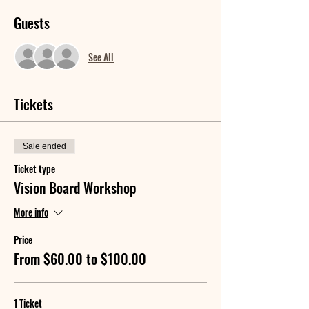
Guests
See All
Tickets
Sale ended
Ticket type
Vision Board Workshop
More info
Price
From $60.00 to $100.00
1 Ticket