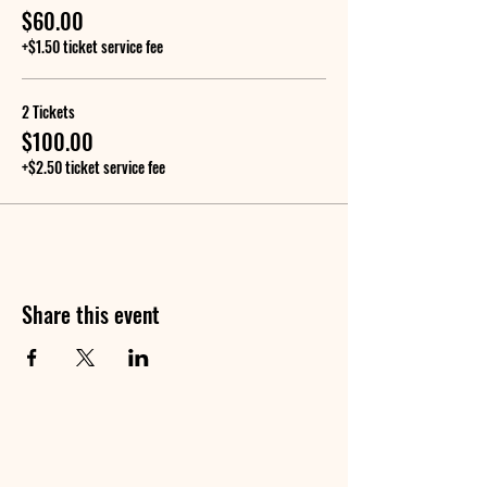
$60.00
+$1.50 ticket service fee
2 Tickets
$100.00
+$2.50 ticket service fee
Share this event