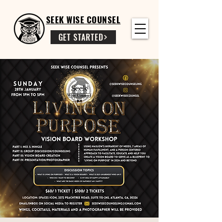
SEEK WISE COUNSEL
GET STARTED