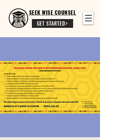
SEEK WISE COUNSEL
GET STARTED