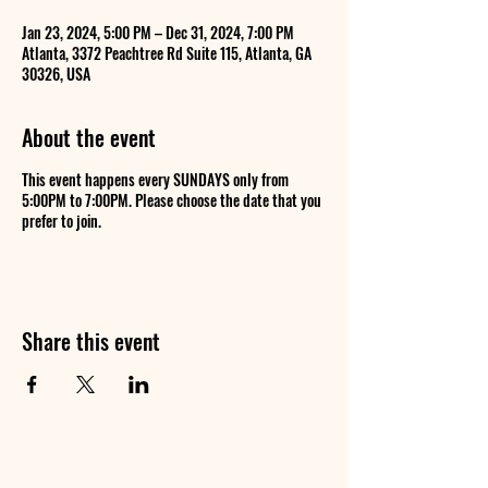
Jan 23, 2024, 5:00 PM – Dec 31, 2024, 7:00 PM
Atlanta, 3372 Peachtree Rd Suite 115, Atlanta, GA
30326, USA
About the event
This event happens every SUNDAYS only from
5:00PM to 7:00PM. Please choose the date that you
prefer to join.
Share this event