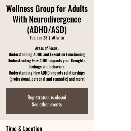
Wellness Group for Adults
With Neurodivergence
(ADHD/ASD)
Tue, Jan 23
  |  
Atlanta
Areas of Focus:
Understanding ADHD and Execution Functioning
Understanding How ADHD impacts your thoughts,
feelings and behaviors
Understanding How ADHD impacts relationships
(professional, personal and romantic) and more!
Registration is closed
See other events
Time & Location