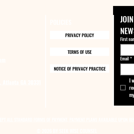
JOIN
POLICIES
NEW
PRIVACY POLICY
First na
TERMS OF USE
Email
*
com
NOTICE OF PRIVACY PRACTICE
I 
, Atlanta GA 30331
re
my
EPT ALL STANDARD FORMS OF PAYMENT, PAYMENT PLANS AVAILABLE UPON RE
© 2026 BY SEEK WISE COUNSEL