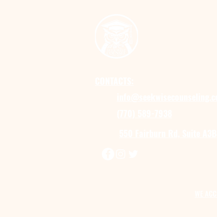
CONTACTS:
info@seekwisecounseling.
(770) 589-7938
550 Fairburn Rd, Suite A3B
WE ACC