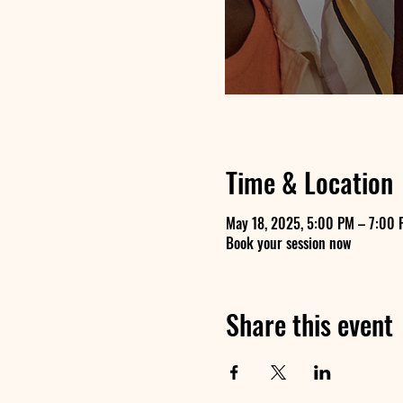
Time & Location
May 18, 2025, 5:00 PM – 7:00 
Book your session now
Share this event