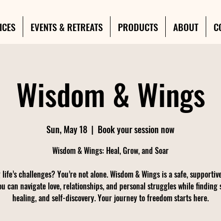
ICES
EVENTS & RETREATS
PRODUCTS
ABOUT
C
Wisdom & Wings
Sun, May 18
  |  
Book your session now
Wisdom & Wings: Heal, Grow, and Soar
 life’s challenges? You’re not alone. Wisdom & Wings is a safe, supportiv
u can navigate love, relationships, and personal struggles while finding 