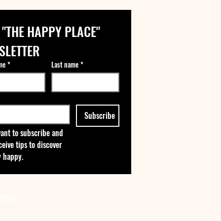
 "THE HAPPY PLACE" 
SLETTER
me
*
Last name
*
Subscribe
want to subscribe and 
ceive tips to discover 
 happy.
QUEST