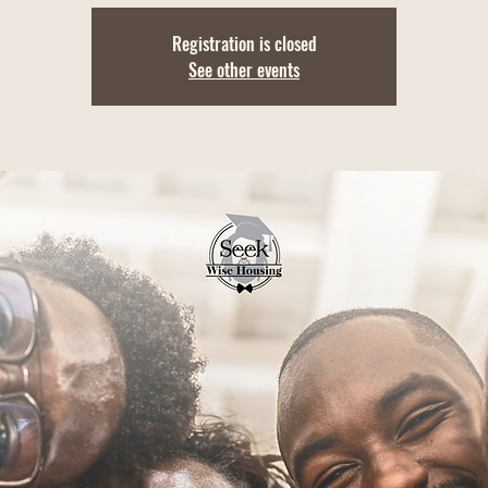
Registration is closed
See other events