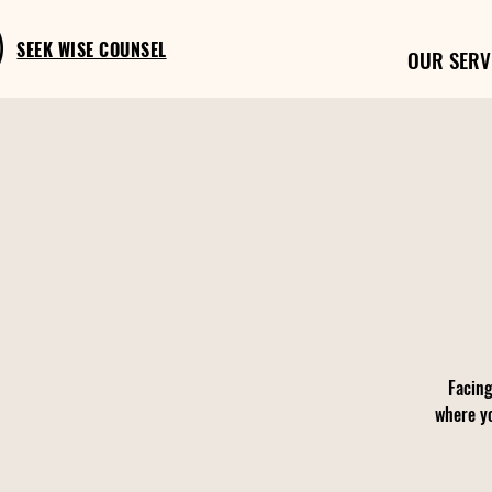
SEEK WISE COUNSEL
OUR SERV
Facing
where yo