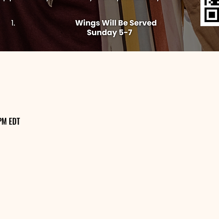
PM EDT