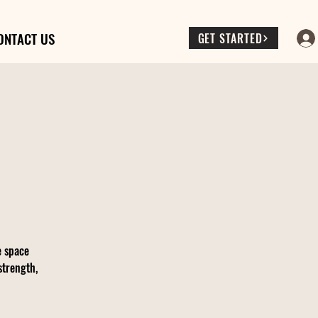
ONTACT US
GET STARTED
e space
strength,