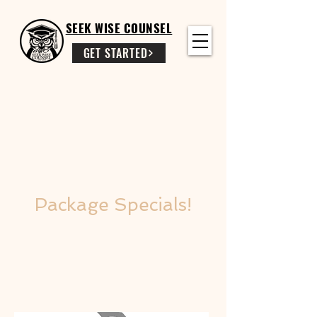
SEEK WISE COUNSEL
GET STARTED
Package Specials!