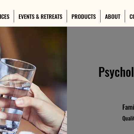
ICES
EVENTS & RETREATS
PRODUCTS
ABOUT
C
Psychol
Fami
Quali