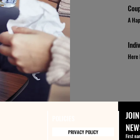
Coup
A Hap
Indi
Here 
JOIN
POLICIES
NEW
PRIVACY POLICY
First na