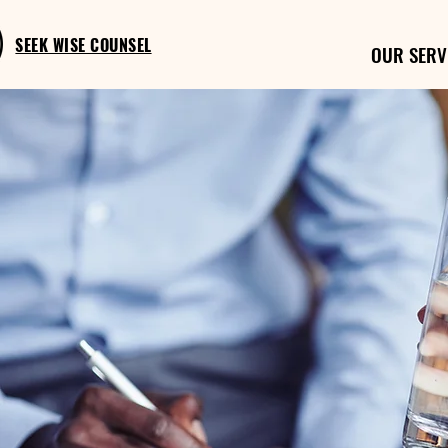
SEEK WISE COUNSEL
OUR SERV