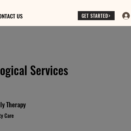
ONTACT US
GET STARTED
ogical Services
ly Therapy
ty Care