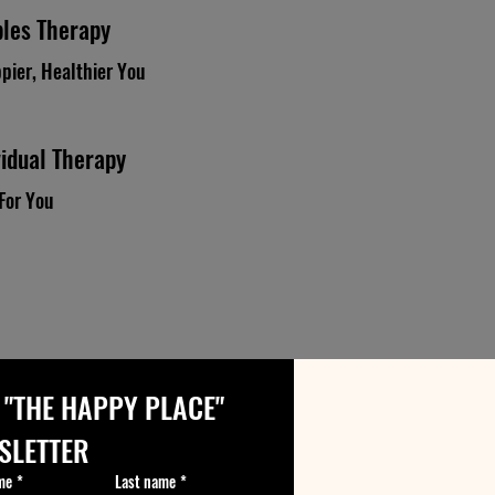
les Therapy
pier, Healthier You
vidual Therapy
For You
 "THE HAPPY PLACE" 
SLETTER
me
*
Last name
*